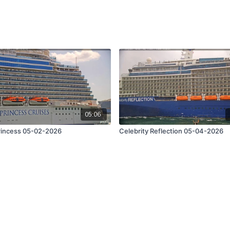
05:06
rincess 05-02-2026
Celebrity Reflection 05-04-2026