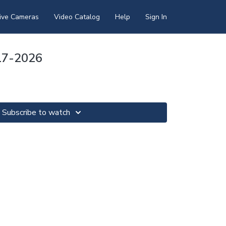
ive Cameras
Video Catalog
Help
Sign In
17-2026
Subscribe to watch