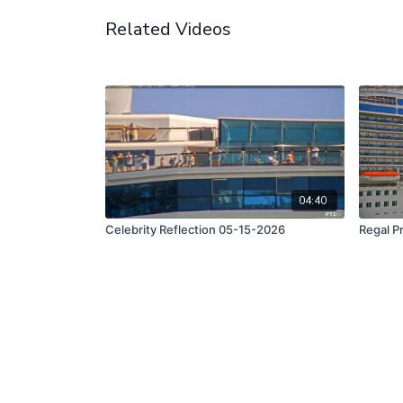
Related Videos
04:40
Celebrity Reflection 05-15-2026
Regal P