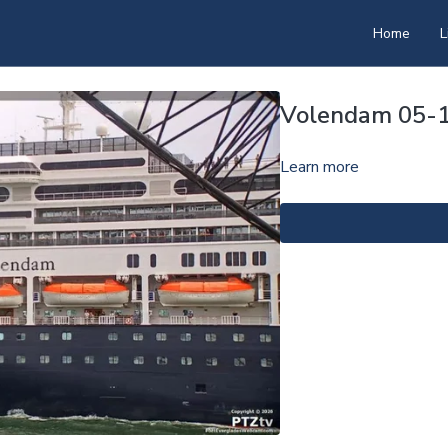
Home
L
Volendam 05-
Learn more