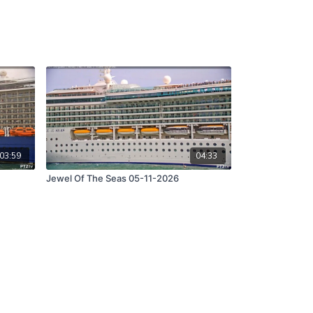
03:59
04:33
Jewel Of The Seas 05-11-2026