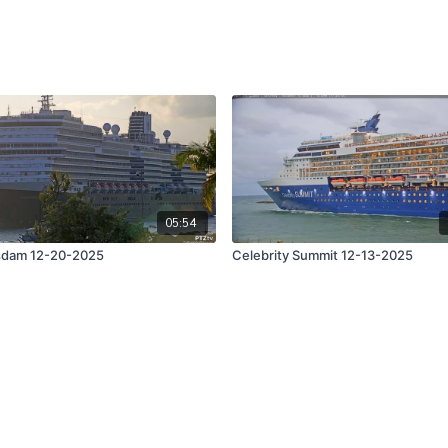
05:54
sdam 12-20-2025
Celebrity Summit 12-13-2025