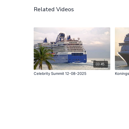
Related Videos
03:45
Celebrity Summit 12-08-2025
Koning