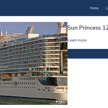
Home
L
Sun Princess 
Learn more