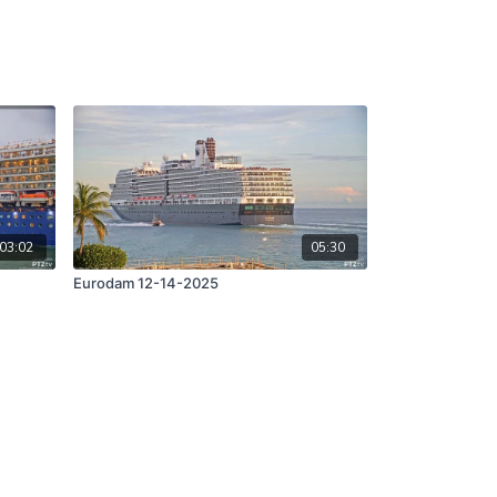
03:02
05:30
Eurodam 12-14-2025