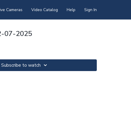
ive Cameras
Video Catalog
Help
Sign In
12-07-2025
Subscribe to watch