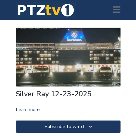
Silver Ray 12-23-2025
Learn more
Subscribe to watch