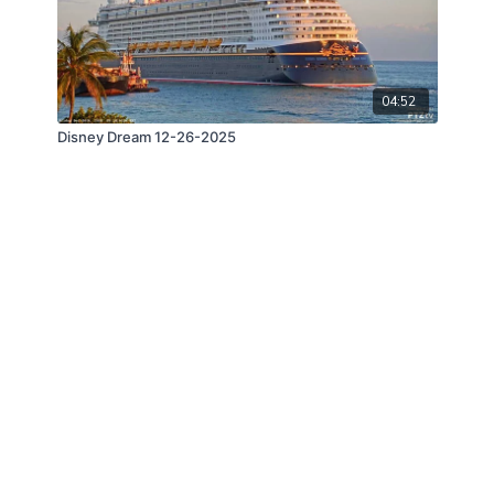
04:52
Disney Dream 12-26-2025