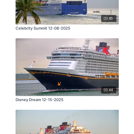
03:45
Celebrity Summit 12-08-2025
03:44
Disney Dream 12-15-2025