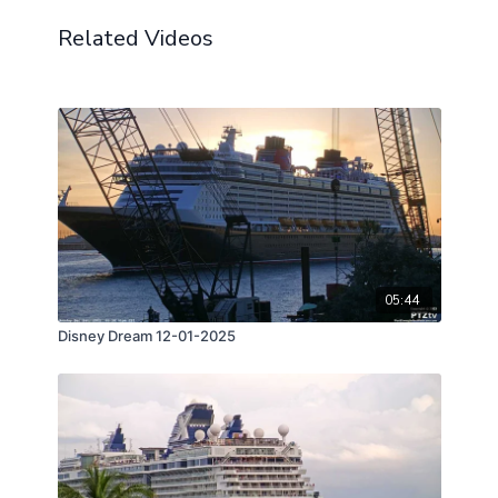
Related Videos
05:44
Disney Dream 12-01-2025