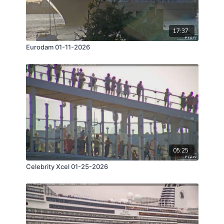
17:37
Eurodam 01-11-2026
05:25
Celebrity Xcel 01-25-2026