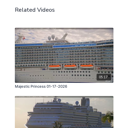
Related Videos
05:17
Majestic Princess 01-17-2026