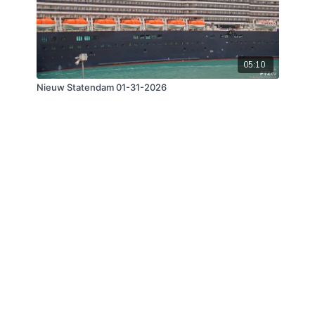
05:10
Nieuw Statendam 01-31-2026