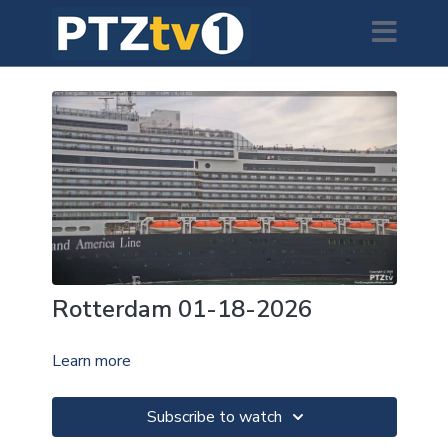
Rotterdam 01-18-2026
Learn more
Subscribe to watch