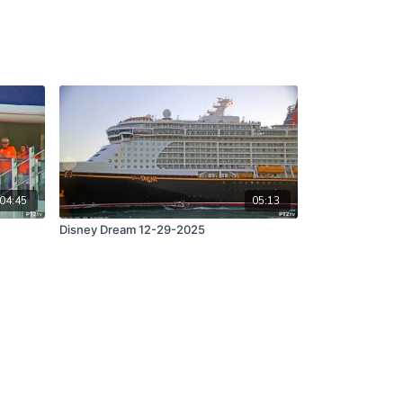
04:45
05:13
Disney Dream 12-29-2025