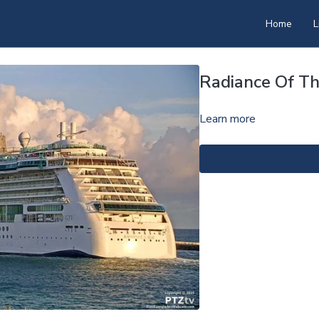
Home
L
Radiance Of T
Learn more