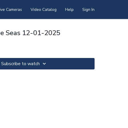
ive Cameras
Video Catalog
Help
Sign In
he Seas 12-01-2025
Subscribe to watch