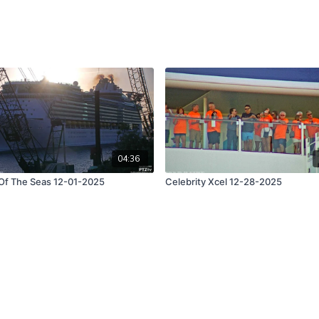
04:36
 Of The Seas 12-01-2025
Celebrity Xcel 12-28-2025