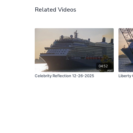
Related Videos
04:52
Celebrity Reflection 12-26-2025
Liberty