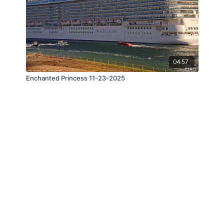
04:57
Enchanted Princess 11-23-2025