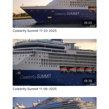
05:03
Celebrity Summit 11-20-2025
05:38
Celebrity Summit 11-06-2025