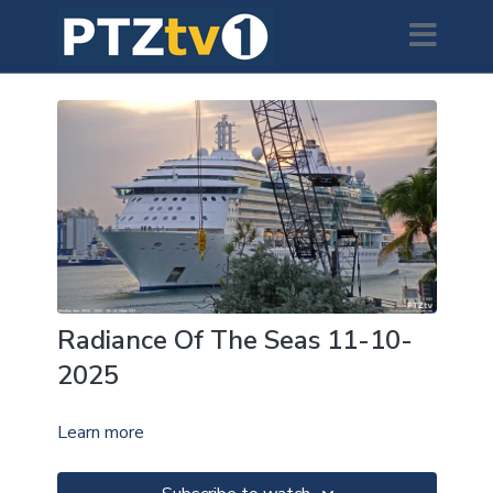
Radiance Of The Seas 11-10-
2025
Learn more