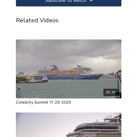
Subscribe to watch
Related Videos
05:36
Celebrity Summit 11-29-2025