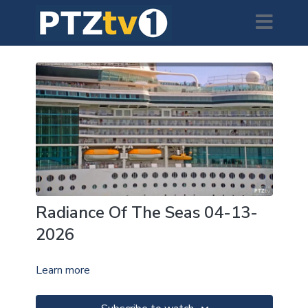
Radiance Of The Seas 04-13-
2026
Learn more