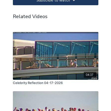
Subscribe to watch
Related Videos
04:37
Celebrity Reflection 04-17-2026