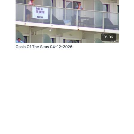
05:06
Oasis Of The Seas 04-12-2026