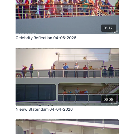
05:17
Celebrity Reflection 04-06-2026
06:06
Nieuw Statendam 04-04-2026