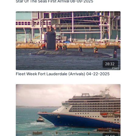
Star Of The Seas First Arrival 08-09-2025
28:32
Fleet Week Fort Lauderdale (Arrivals) 04-22-2025