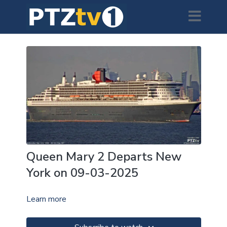
Queen Mary 2 Departs New
York on 09-03-2025
Learn more