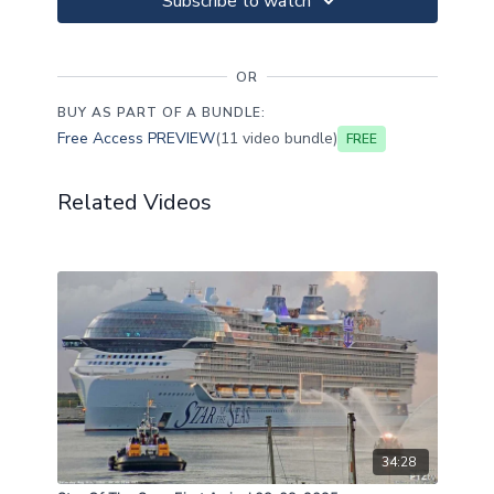
Subscribe to watch
OR
BUY AS PART OF A BUNDLE:
Free Access PREVIEW
(11 video bundle)
Free
Related Videos
34:28