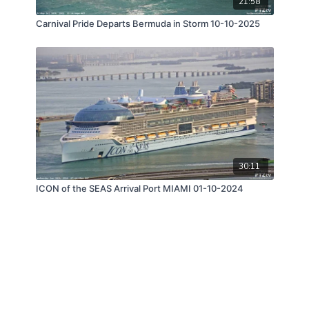
21:58
Carnival Pride Departs Bermuda in Storm 10-10-2025
30:11
ICON of the SEAS Arrival Port MIAMI 01-10-2024