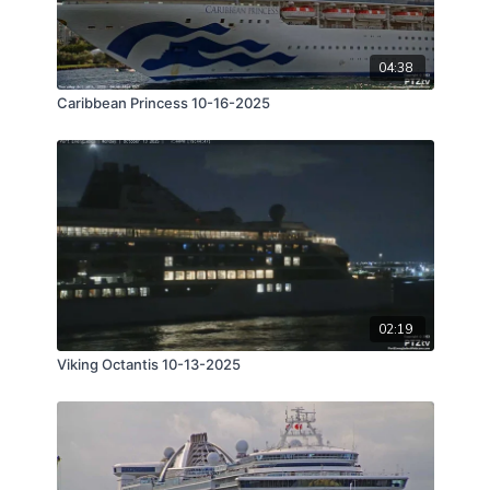
04:38
Caribbean Princess 10-16-2025
02:19
Viking Octantis 10-13-2025