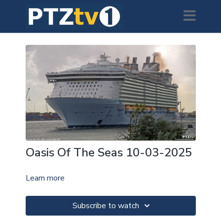
Oasis Of The Seas 10-03-2025
Learn more
Subscribe to watch