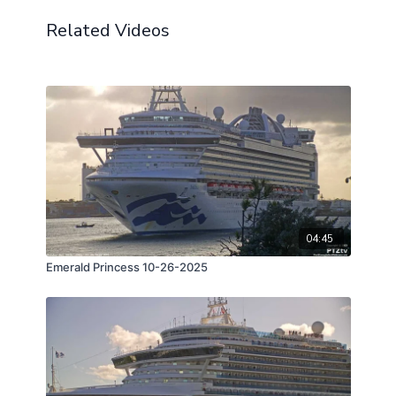
Related Videos
04:45
Emerald Princess 10-26-2025