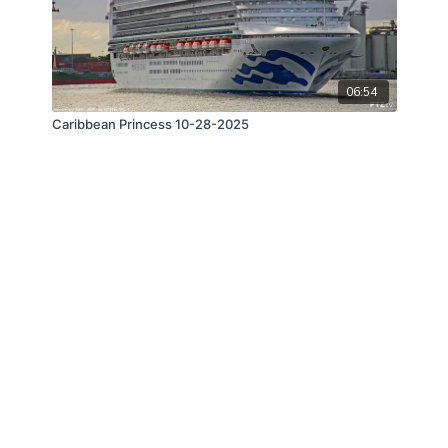
06:54
Caribbean Princess 10-28-2025