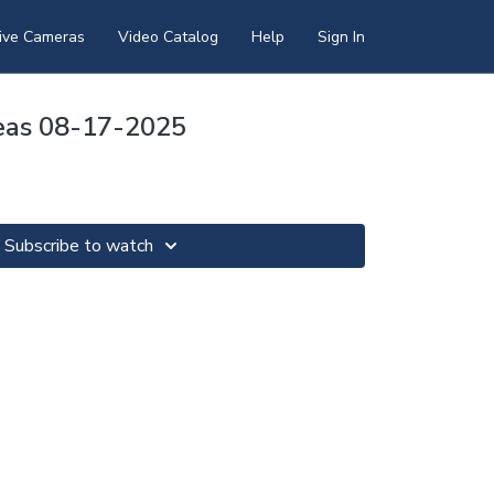
ive Cameras
Video Catalog
Help
Sign In
eas 08-17-2025
Subscribe to watch