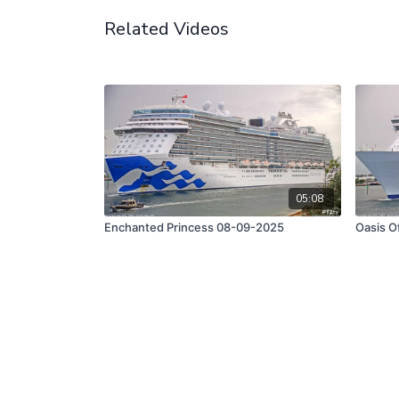
Related Videos
05:08
Enchanted Princess 08-09-2025
Oasis O