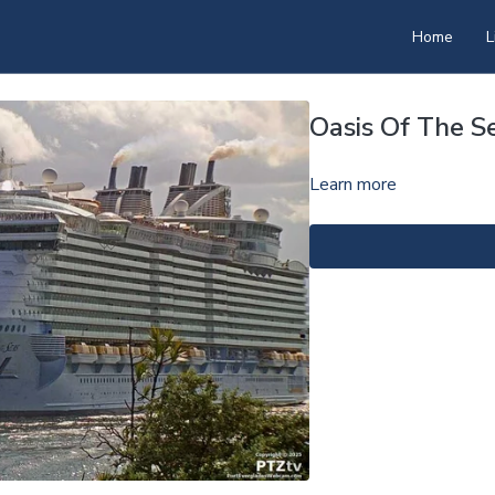
Home
L
Oasis Of The S
Learn more