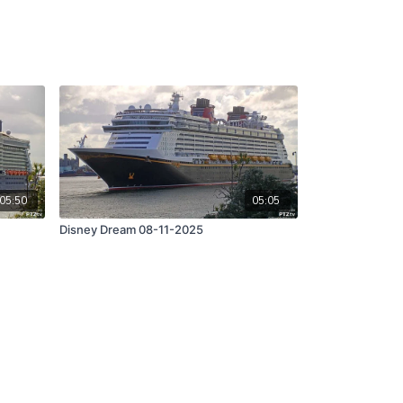
05:50
05:05
Disney Dream 08-11-2025