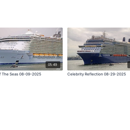
05:49
f The Seas 08-09-2025
Celebrity Reflection 08-29-2025