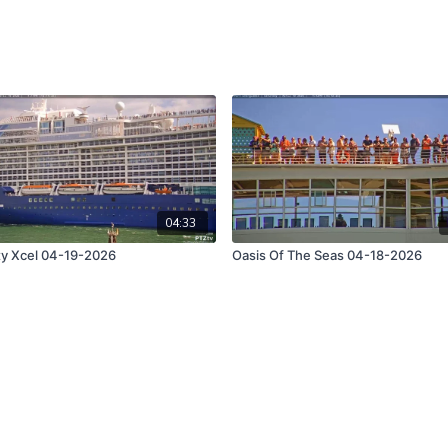
04:33
ty Xcel 04-19-2026
Oasis Of The Seas 04-18-2026