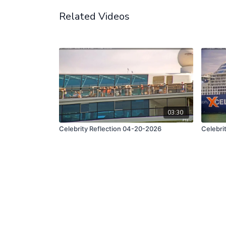
Related Videos
03:30
Celebrity Reflection 04-20-2026
Celebri