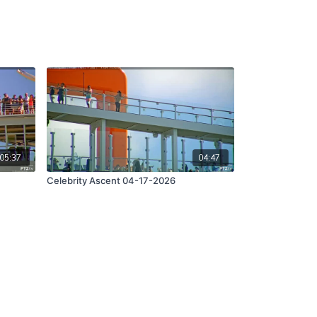
05:37
04:47
Celebrity Ascent 04-17-2026