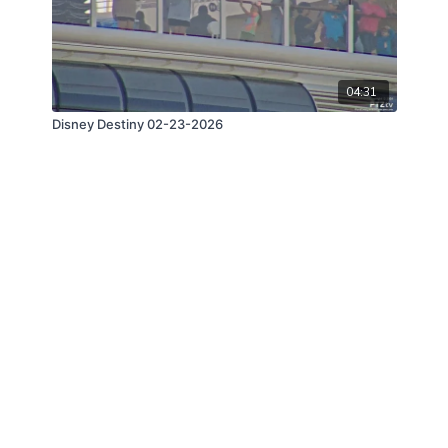
04:31
Disney Destiny 02-23-2026