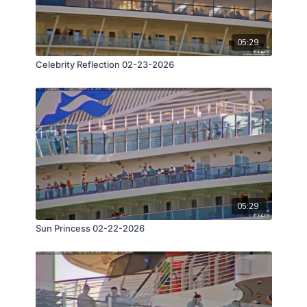
05:29
Celebrity Reflection 02-23-2026
05:29
Sun Princess 02-22-2026