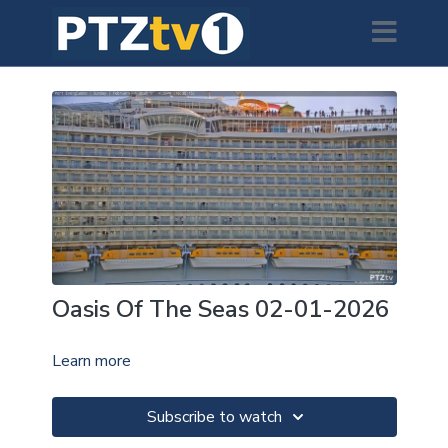
Oasis Of The Seas 02-01-2026
Learn more
Subscribe to watch