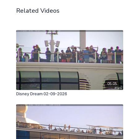
Related Videos
05:05
Disney Dream 02-09-2026