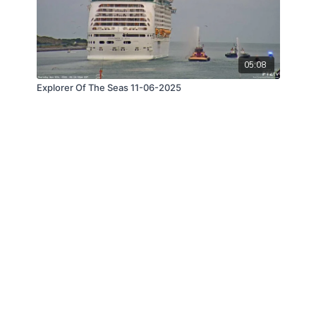
05:08
Explorer Of The Seas 11-06-2025