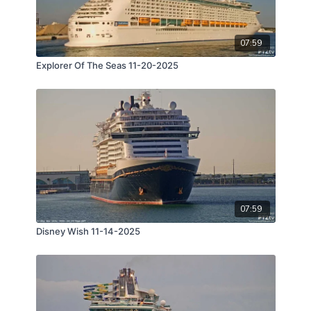
07:59
Explorer Of The Seas 11-20-2025
07:59
Disney Wish 11-14-2025