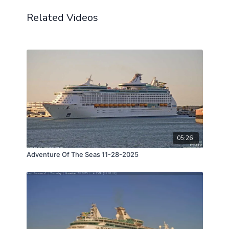
Related Videos
05:26
Adventure Of The Seas 11-28-2025