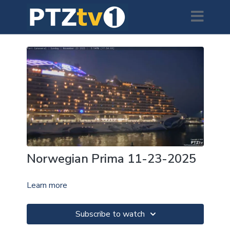
Norwegian Prima 11-23-2025
Learn more
Subscribe to watch