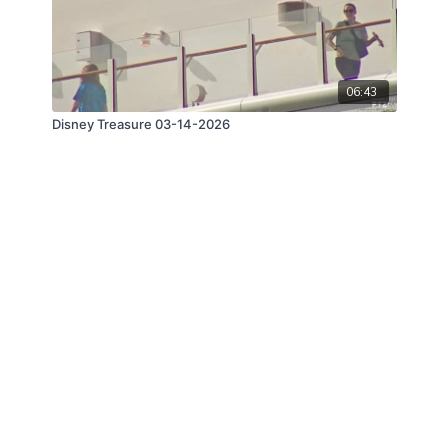
06:43
Disney Treasure 03-14-2026