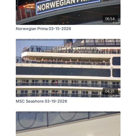
06:54
Norwegian Prima 03-15-2026
04:35
MSC Seashore 03-19-2026