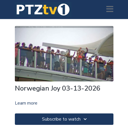
Norwegian Joy 03-13-2026
Learn more
Subscribe to watch