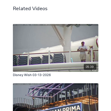
Related Videos
05:39
Disney Wish 03-13-2026