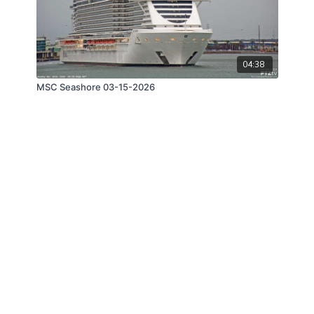
04:38
MSC Seashore 03-15-2026