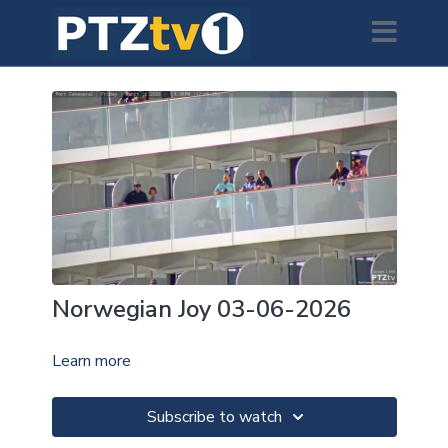
Norwegian Joy 03-06-2026
Learn more
Subscribe to watch