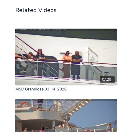
Related Videos
07:29
MSC Grandiosa 03-14-2026