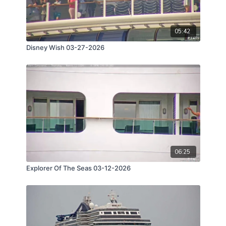
05:42
Disney Wish 03-27-2026
06:25
Explorer Of The Seas 03-12-2026