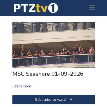
MSC Seashore 01-09-2026
Learn more
Subscribe to watch