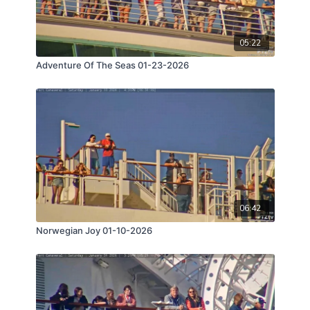
05:22
Adventure Of The Seas 01-23-2026
06:42
Norwegian Joy 01-10-2026