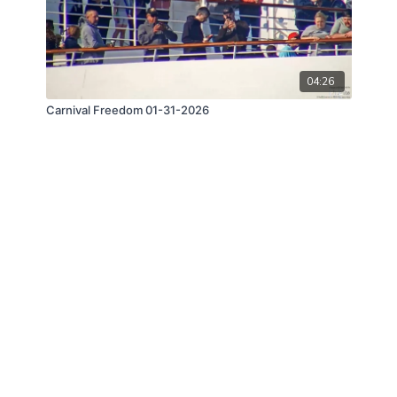
04:26
Carnival Freedom 01-31-2026