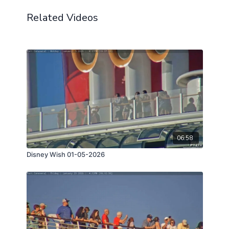
Related Videos
06:58
Disney Wish 01-05-2026