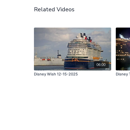
Related Videos
06:00
Disney Wish 12-15-2025
Disney 