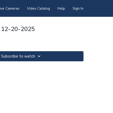
ive Cameras
Video Catalog
Help
Sign In
 12-20-2025
Subscribe to watch