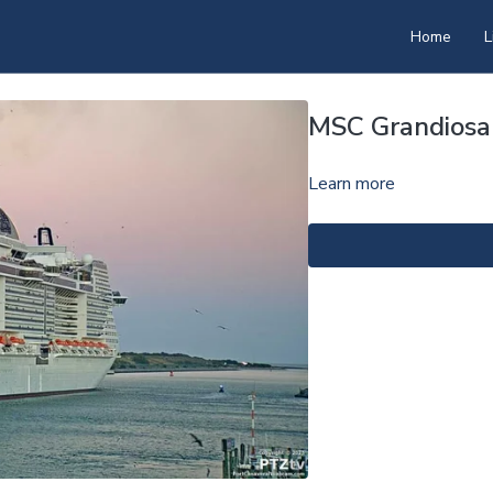
Home
L
MSC Grandiosa
Learn more