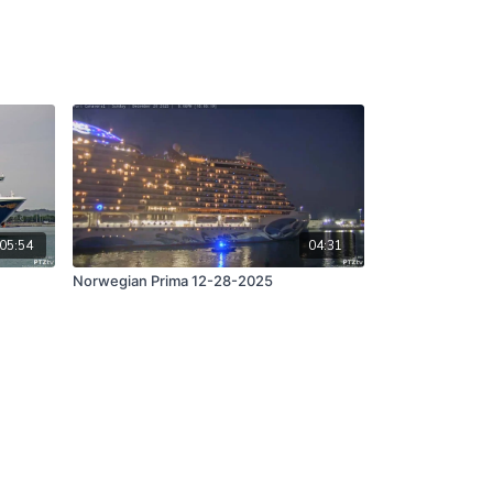
05:54
04:31
Norwegian Prima 12-28-2025