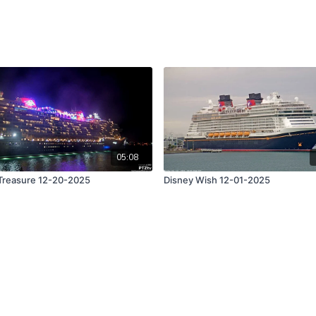
05:08
Treasure 12-20-2025
Disney Wish 12-01-2025