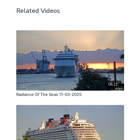
Related Videos
06:21
Radiance Of The Seas 11-03-2025