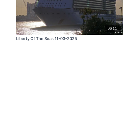
06:11
Liberty Of The Seas 11-03-2025