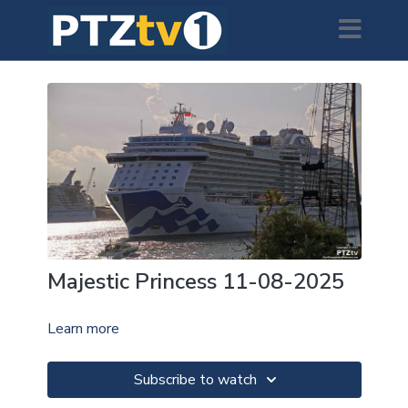
Majestic Princess 11-08-2025
Learn more
Subscribe to watch