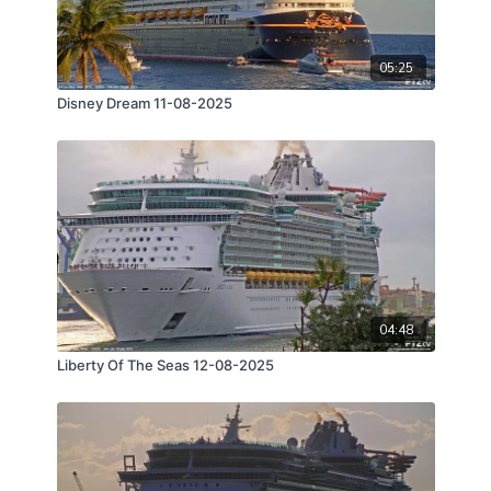
05:25
Disney Dream 11-08-2025
04:48
Liberty Of The Seas 12-08-2025