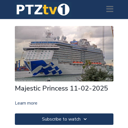
Majestic Princess 11-02-2025
Learn more
Subscribe to watch