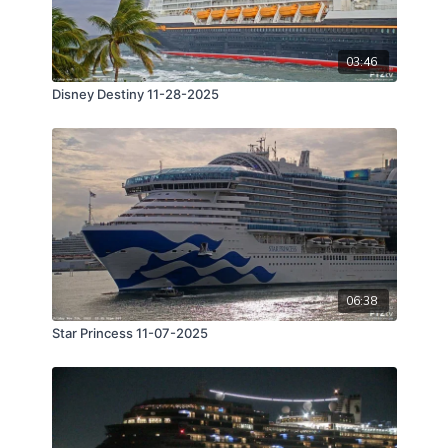
03:46
Disney Destiny 11-28-2025
06:38
Star Princess 11-07-2025