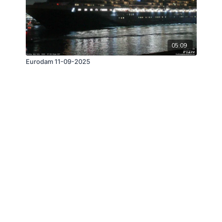
05:09
Eurodam 11-09-2025