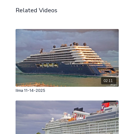
Related Videos
02:11
Ilma 11-14-2025