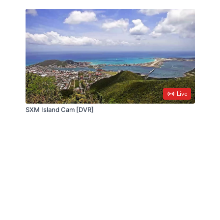
Live
SXM Island Cam [DVR]