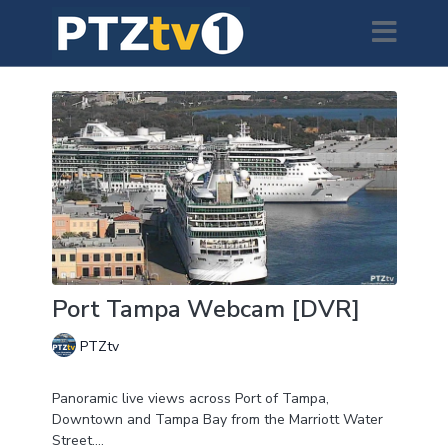
Port Tampa Webcam [DVR]
PTZtv
Panoramic live views across Port of Tampa,
Downtown and Tampa Bay from the Marriott Water
Street.