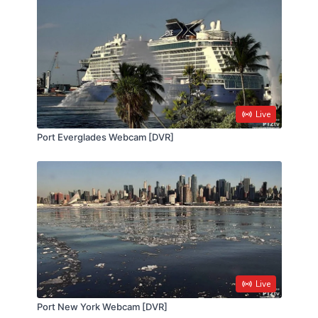
Live
Port Everglades Webcam [DVR]
Live
Port New York Webcam [DVR]