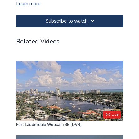
Learn more
This camera is always free to watch at
PTZtv.live
.
Subscribe to watch
Check our
status page
if this camera appears to be
OFFLINE.
Related Videos
Live
Fort Lauderdale Webcam SE [DVR]