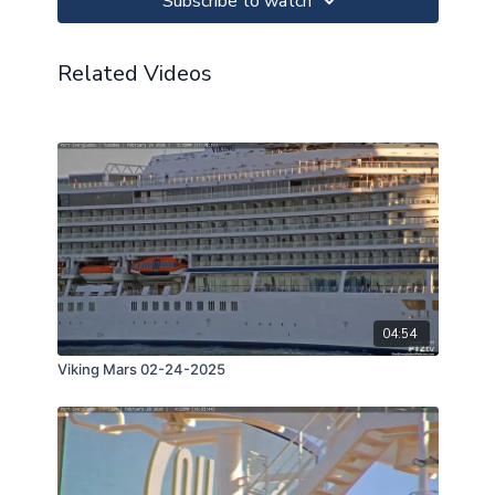
Subscribe to watch
Related Videos
04:54
Viking Mars 02-24-2025