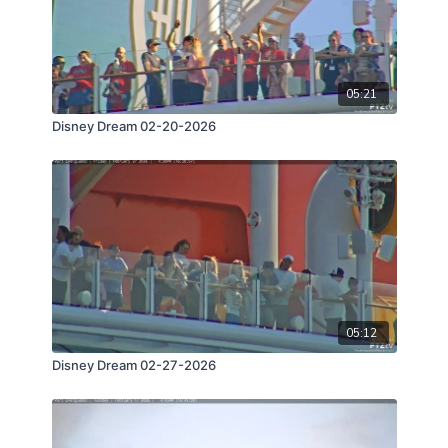
05:21
Disney Dream 02-20-2026
05:12
Disney Dream 02-27-2026