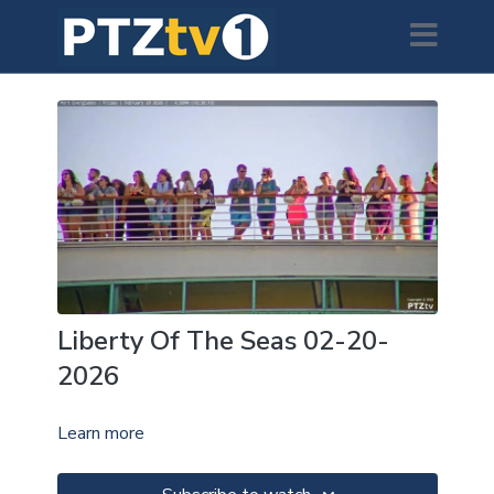
Liberty Of The Seas 02-20-
2026
Learn more