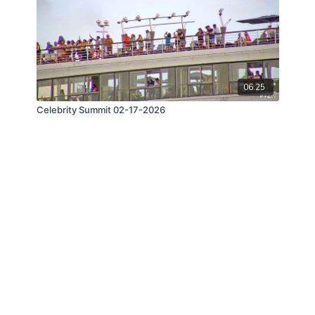
06:25
Celebrity Summit 02-17-2026