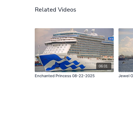
Related Videos
06:01
Enchanted Princess 08-22-2025
Jewel O