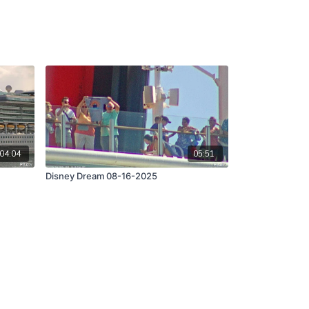
04:04
05:51
Disney Dream 08-16-2025