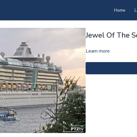
Home
L
Jewel Of The 
Learn more