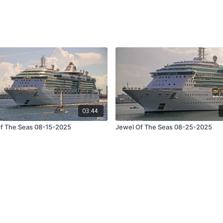
03:44
f The Seas 08-15-2025
Jewel Of The Seas 08-25-2025