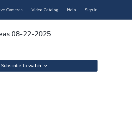
ive Cameras
Video Catalog
Help
Sign In
Seas 08-22-2025
Subscribe to watch