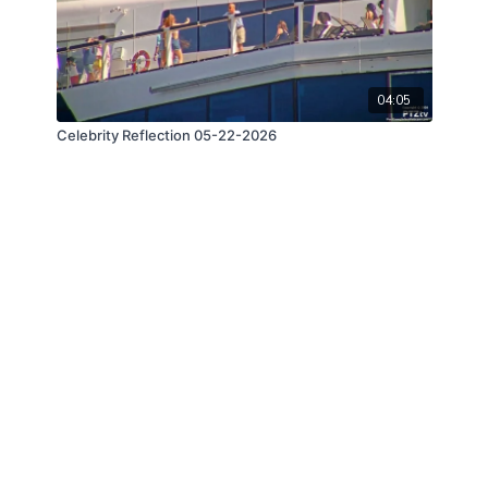
04:05
Celebrity Reflection 05-22-2026