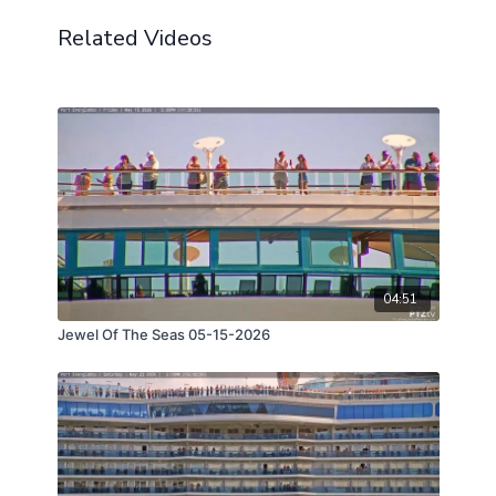
Related Videos
04:51
Jewel Of The Seas 05-15-2026