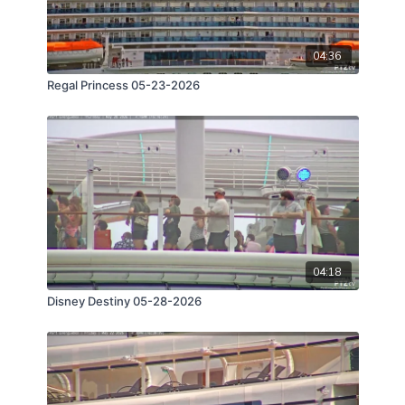
04:36
Regal Princess 05-23-2026
04:18
Disney Destiny 05-28-2026