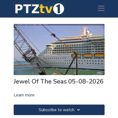
Jewel Of The Seas 05-08-2026
Learn more
Subscribe to watch