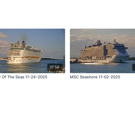
07:58
r Of The Seas 11-24-2025
MSC Seashore 11-02-2025