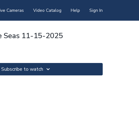
ive Cameras
Video Catalog
Help
Sign In
e Seas 11-15-2025
Subscribe to watch