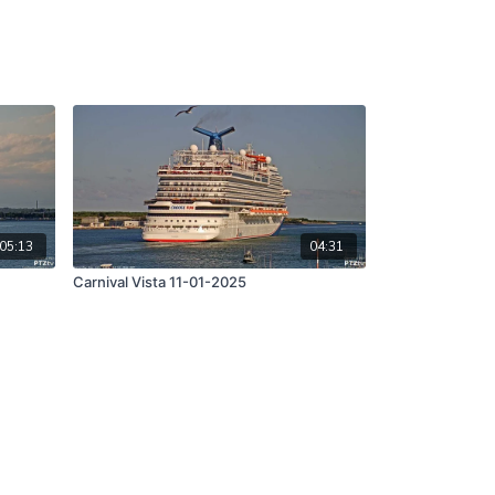
05:13
04:31
Carnival Vista 11-01-2025