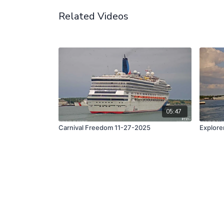
Related Videos
05:47
Carnival Freedom 11-27-2025
Explore