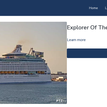
Home
L
Explorer Of Th
Learn more