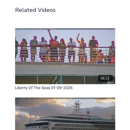
Related Videos
06:23
Liberty Of The Seas 01-09-2026