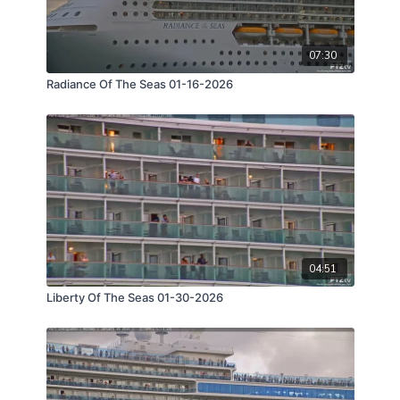
07:30
Radiance Of The Seas 01-16-2026
04:51
Liberty Of The Seas 01-30-2026