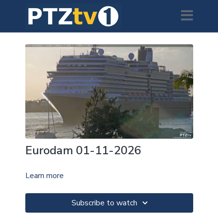
Eurodam 01-11-2026
Learn more
Subscribe to watch