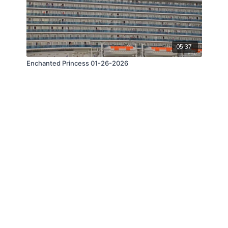
05:37
Enchanted Princess 01-26-2026