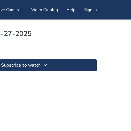
ive Cameras
Video Catalog
Help
Sign In
0-27-2025
Subscribe to watch