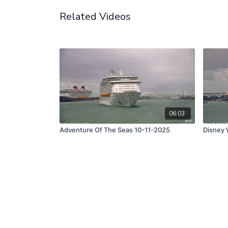
Related Videos
06:03
Adventure Of The Seas 10-11-2025
Disney 