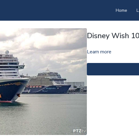
Home
L
Disney Wish 1
Learn more