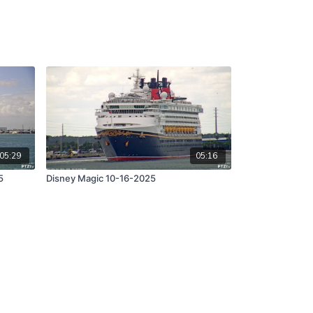
05:29
05:16
5
Disney Magic 10-16-2025