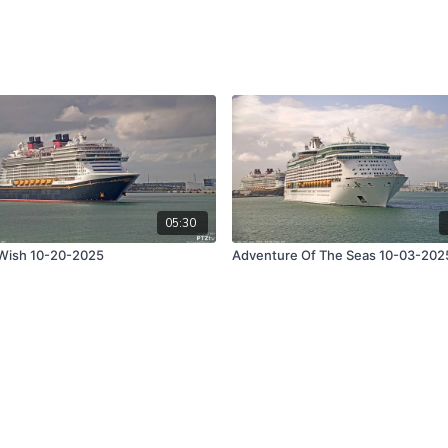
05:30
Wish 10-20-2025
Adventure Of The Seas 10-03-202