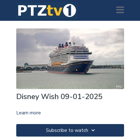
Disney Wish 09-01-2025
Learn more
Subscribe to watch