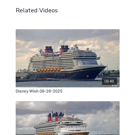
Related Videos
08:49
Disney Wish 09-26-2025