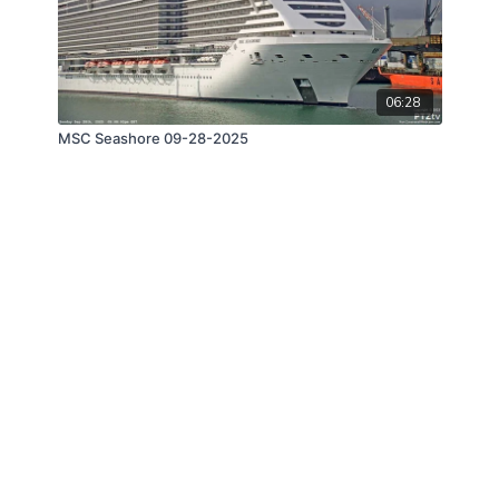
06:28
MSC Seashore 09-28-2025