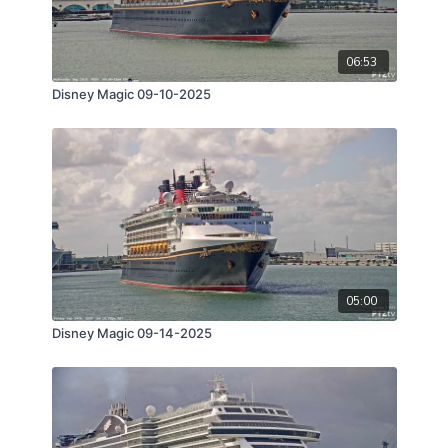
06:53
Disney Magic 09-10-2025
05:00
Disney Magic 09-14-2025