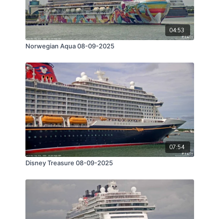
04:53
Norwegian Aqua 08-09-2025
07:54
Disney Treasure 08-09-2025