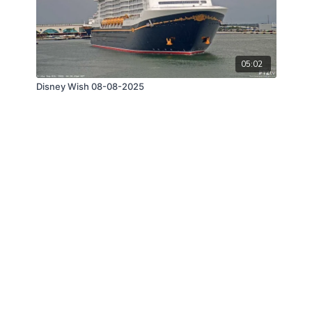
05:02
Disney Wish 08-08-2025