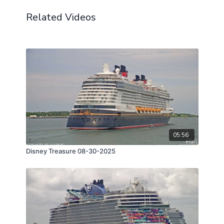
Related Videos
05:56
Disney Treasure 08-30-2025