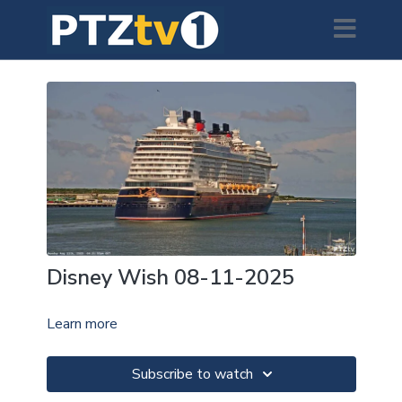
Disney Wish 08-11-2025
Learn more
Subscribe to watch