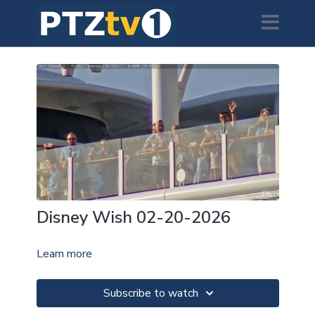
Disney Wish 02-20-2026
Learn more
Subscribe to watch