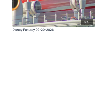
05:41
Disney Fantasy 02-20-2026