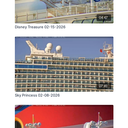
04:47
Disney Treasure 02-15-2026
07:41
Sky Princess 02-08-2026