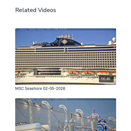
Related Videos
06:46
MSC Seashore 02-05-2026