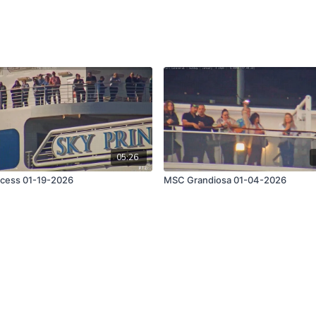
05:26
ncess 01-19-2026
MSC Grandiosa 01-04-2026