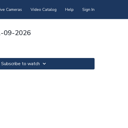
ive Cameras
Video Catalog
Help
Sign In
1-09-2026
Subscribe to watch