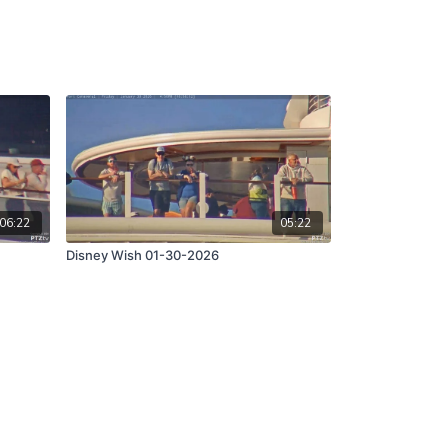
06:22
05:22
Disney Wish 01-30-2026