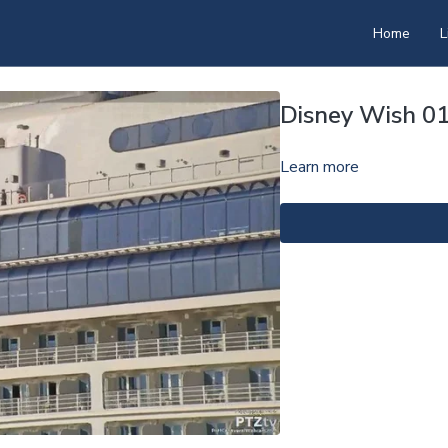
Home
L
Disney Wish 0
Learn more