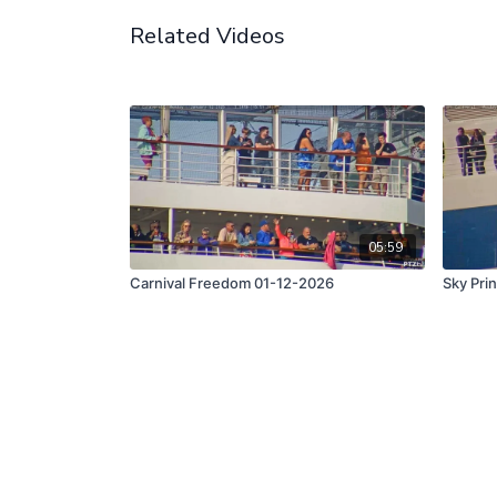
Related Videos
05:59
Carnival Freedom 01-12-2026
Sky Pri