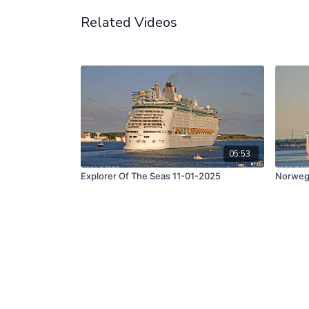
Related Videos
05:53
Explorer Of The Seas 11-01-2025
Norwegi