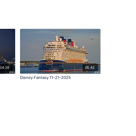
04:38
05:43
Disney Fantasy 11-21-2025