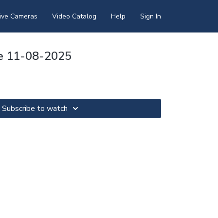
ive Cameras
Video Catalog
Help
Sign In
re 11-08-2025
Subscribe to watch