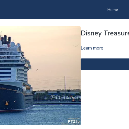
Home
L
Disney Treasu
Learn more