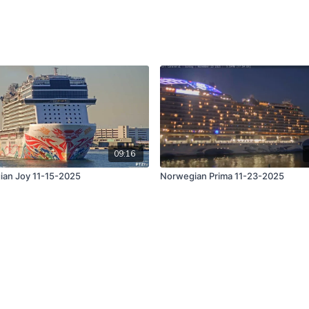
09:16
an Joy 11-15-2025
Norwegian Prima 11-23-2025