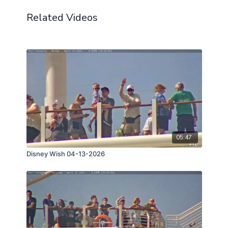
Related Videos
05:47
Disney Wish 04-13-2026