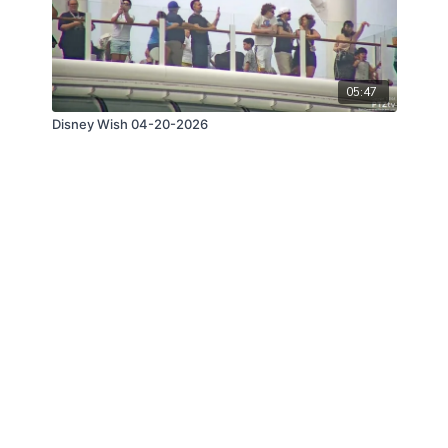
05:47
Disney Wish 04-20-2026