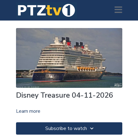
Disney Treasure 04-11-2026
Learn more
Subscribe to watch