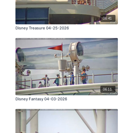
06:41
Disney Treasure 04-25-2026
06:11
Disney Fantasy 04-03-2026