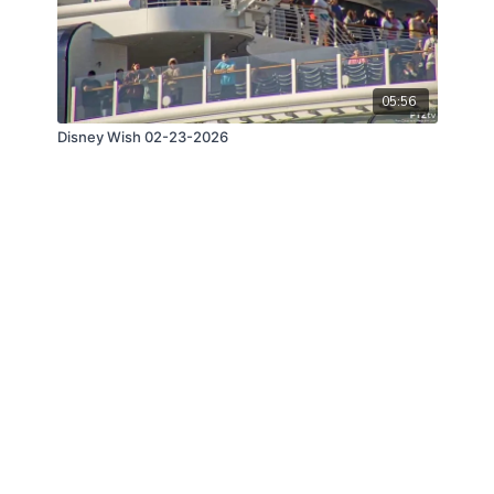
05:56
Disney Wish 02-23-2026