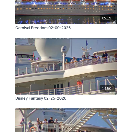
05:19
Carnival Freedom 02-09-2026
14:50
Disney Fantasy 02-25-2026