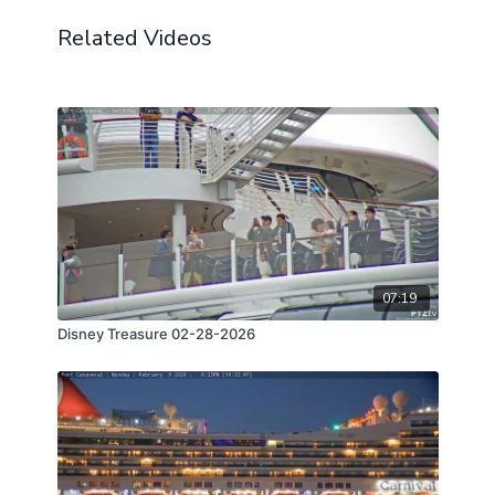
Related Videos
07:19
Disney Treasure 02-28-2026