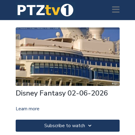
Disney Fantasy 02-06-2026
Learn more
Subscribe to watch