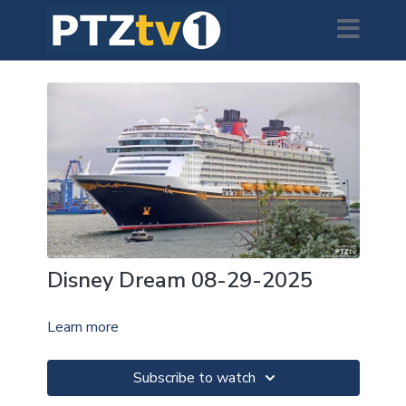
Disney Dream 08-29-2025
Learn more
Subscribe to watch