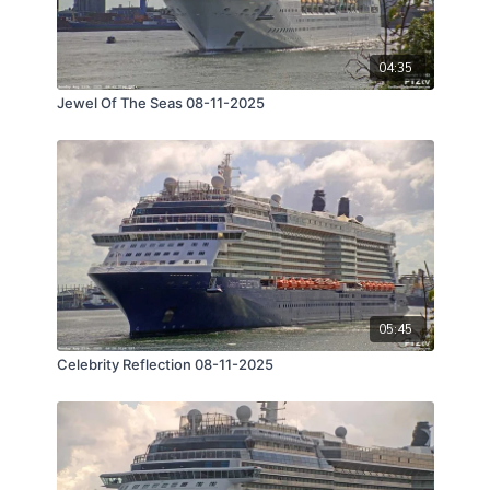
04:35
Jewel Of The Seas 08-11-2025
05:45
Celebrity Reflection 08-11-2025