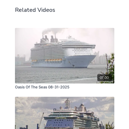
Related Videos
07:00
Oasis Of The Seas 08-31-2025