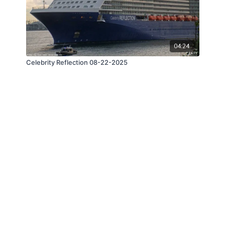
04:24
Celebrity Reflection 08-22-2025