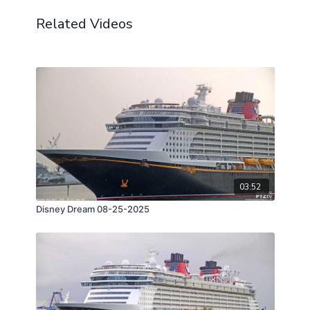
Related Videos
03:52
Disney Dream 08-25-2025