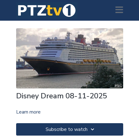
Disney Dream 08-11-2025
Learn more
Subscribe to watch