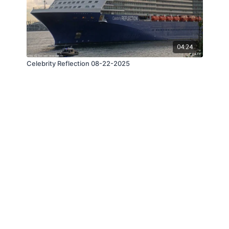
04:24
Celebrity Reflection 08-22-2025