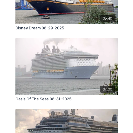
05:40
Disney Dream 08-29-2025
07:00
Oasis Of The Seas 08-31-2025