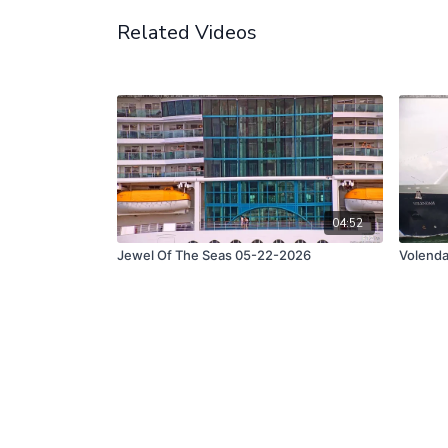
Related Videos
04:52
Jewel Of The Seas 05-22-2026
Volend