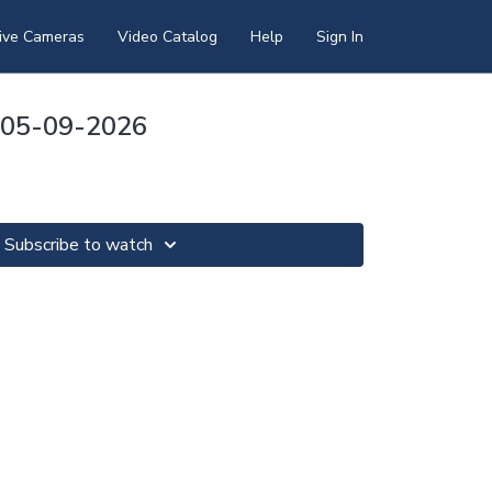
ive Cameras
Video Catalog
Help
Sign In
y 05-09-2026
Subscribe to watch