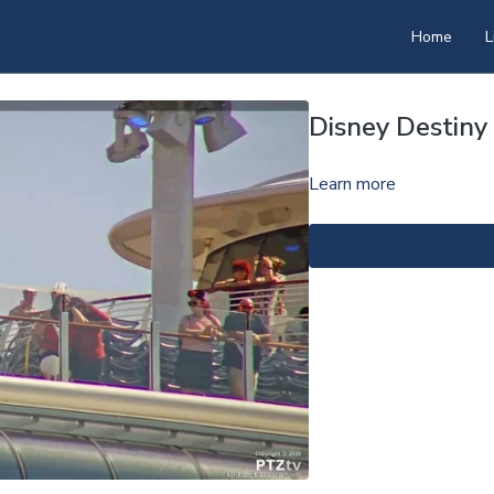
Home
L
Disney Destin
Learn more