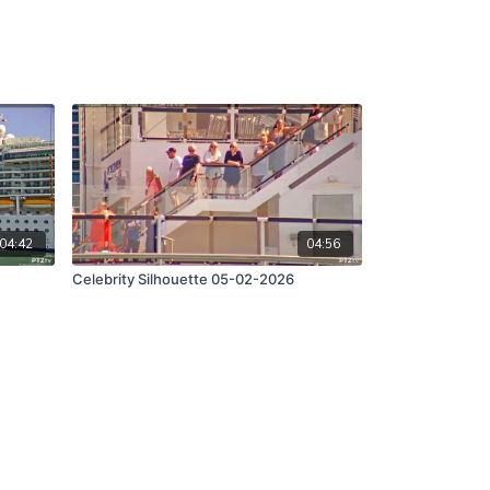
04:42
04:56
Celebrity Silhouette 05-02-2026