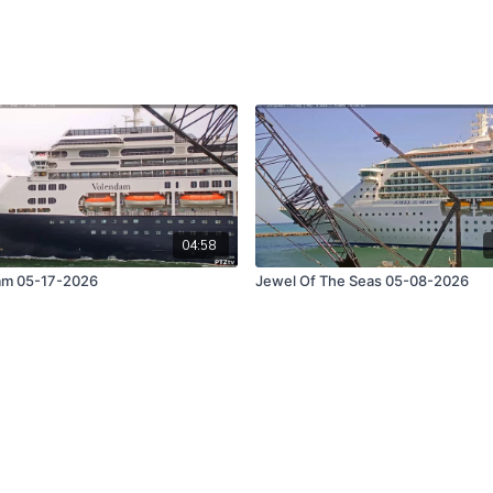
04:58
am 05-17-2026
Jewel Of The Seas 05-08-2026