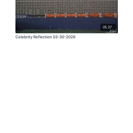
05:37
Celebrity Reflection 03-30-2026