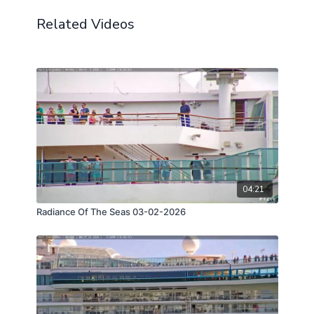
Related Videos
04:21
Radiance Of The Seas 03-02-2026