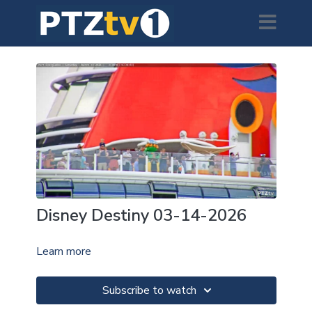
Disney Destiny 03-14-2026
Learn more
Subscribe to watch