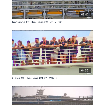
03:46
Radiance Of The Seas 03-23-2026
04:32
Oasis Of The Seas 03-01-2026