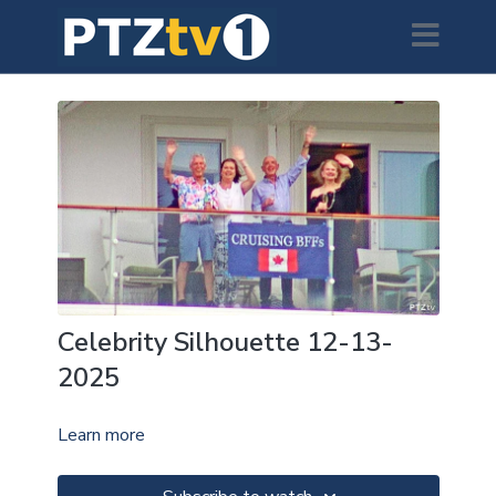
Celebrity Silhouette 12-13-
2025
Learn more