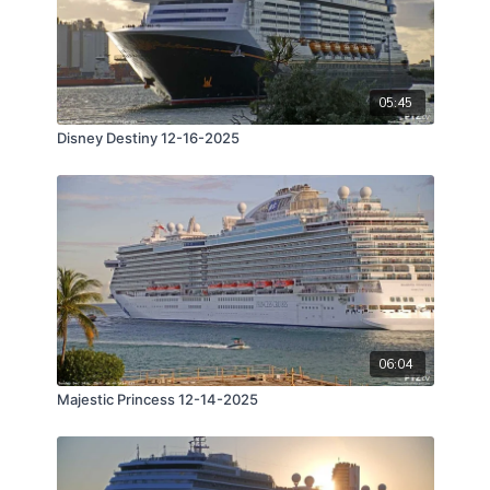
05:45
Disney Destiny 12-16-2025
06:04
Majestic Princess 12-14-2025