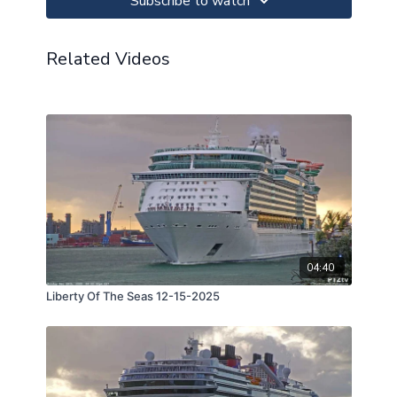
Subscribe to watch
Related Videos
04:40
Liberty Of The Seas 12-15-2025