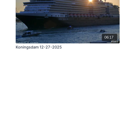
06:17
Koningsdam 12-27-2025