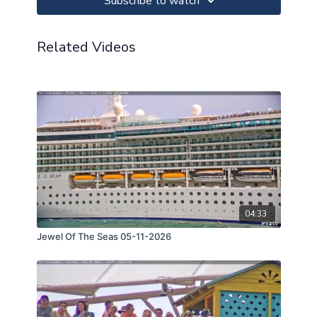
Subscribe to watch
Related Videos
04:33
Jewel Of The Seas 05-11-2026