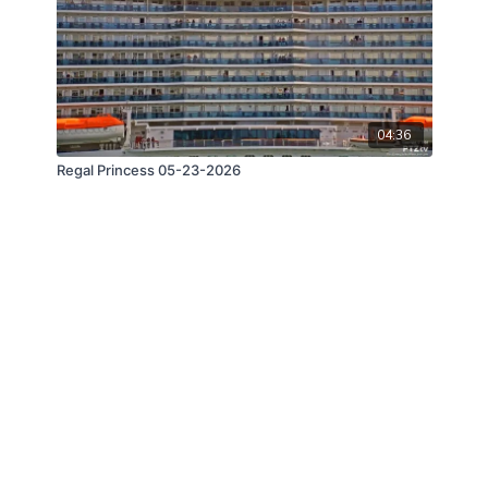
04:36
Regal Princess 05-23-2026