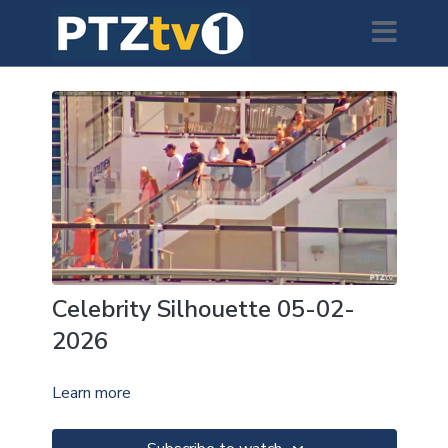
Celebrity Silhouette 05-02-
2026
Learn more