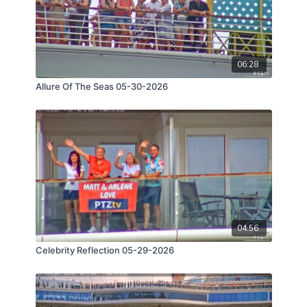
06:28
Allure Of The Seas 05-30-2026
04:56
Celebrity Reflection 05-29-2026