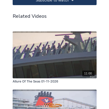
Subscribe to watch
Related Videos
11:00
Allure Of The Seas 01-11-2026