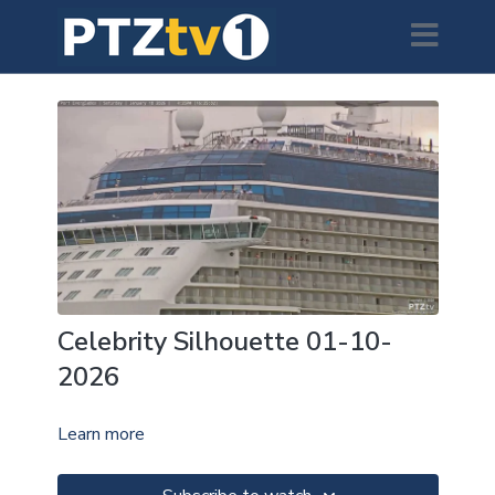
Celebrity Silhouette 01-10-
2026
Learn more