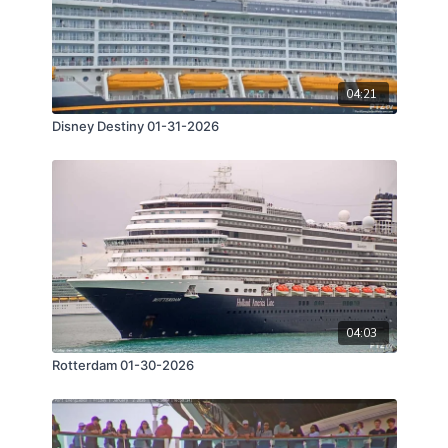
04:21
Disney Destiny 01-31-2026
04:03
Rotterdam 01-30-2026