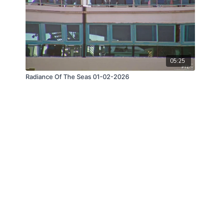
05:25
Radiance Of The Seas 01-02-2026