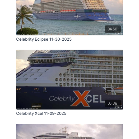
04:50
Celebrity Eclipse 11-30-2025
05:38
Celebrity Xcel 11-09-2025