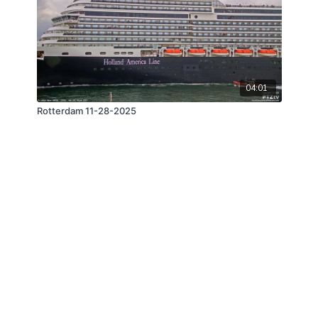
04:01
Rotterdam 11-28-2025