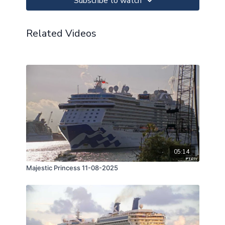
Subscribe to watch
Related Videos
05:14
Majestic Princess 11-08-2025