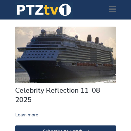
Celebrity Reflection 11-08-
2025
Learn more