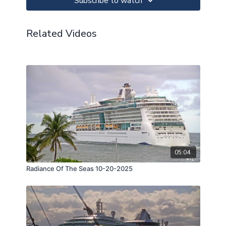
Subscribe to watch
Related Videos
05:04
Radiance Of The Seas 10-20-2025