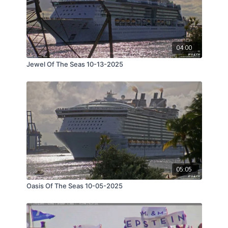
04:00
Jewel Of The Seas 10-13-2025
05:05
Oasis Of The Seas 10-05-2025