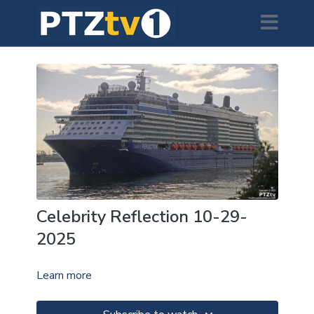
Celebrity Reflection 10-29-
2025
Learn more