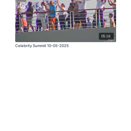
05:16
Celebrity Summit 10-05-2025