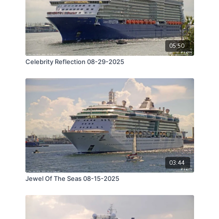
05:50
Celebrity Reflection 08-29-2025
03:44
Jewel Of The Seas 08-15-2025