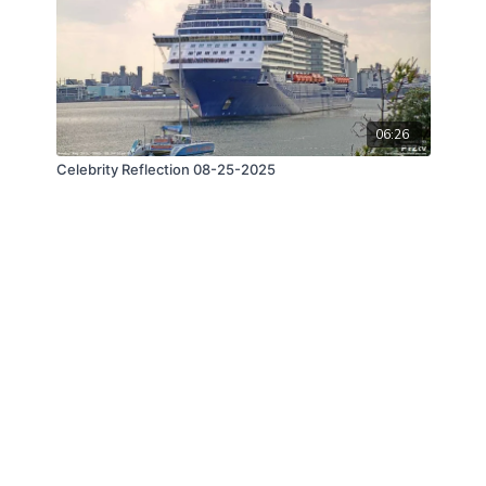
06:26
Celebrity Reflection 08-25-2025