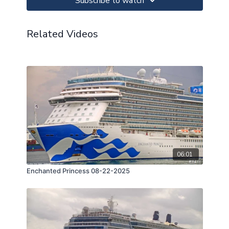
Subscribe to watch
Related Videos
06:01
Enchanted Princess 08-22-2025