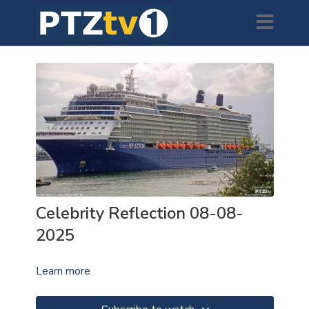
Celebrity Reflection 08-08-
2025
Learn more