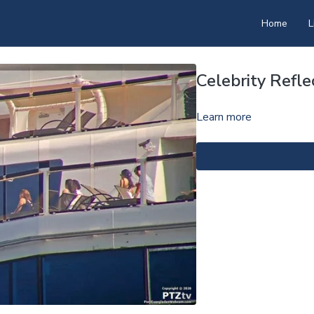
Home
L
Celebrity Refl
Learn more