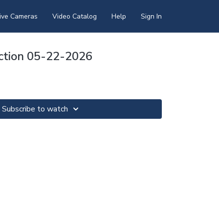
ive Cameras
Video Catalog
Help
Sign In
ection 05-22-2026
Subscribe to watch