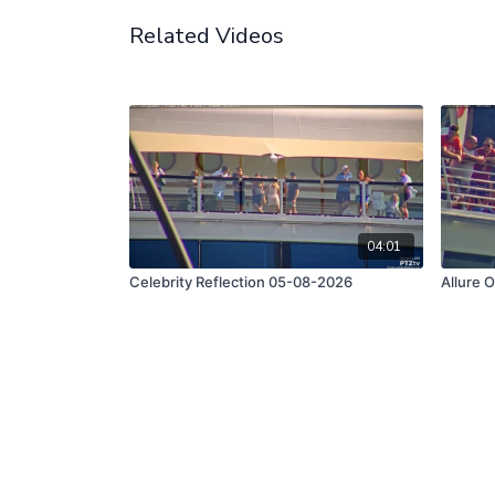
Related Videos
04:01
Celebrity Reflection 05-08-2026
Allure 