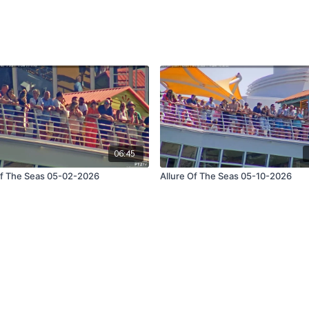
06:45
Of The Seas 05-02-2026
Allure Of The Seas 05-10-2026