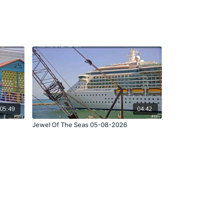
05:49
04:42
Jewel Of The Seas 05-08-2026