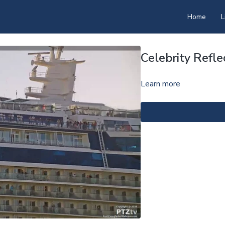
Home
L
Celebrity Refl
Learn more