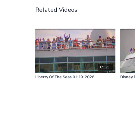
Related Videos
05:25
Liberty Of The Seas 01-19-2026
Disney 