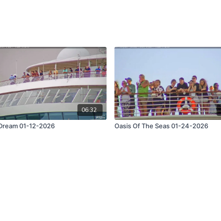
06:32
Dream 01-12-2026
Oasis Of The Seas 01-24-2026