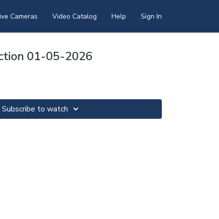
ive Cameras
Video Catalog
Help
Sign In
ection 01-05-2026
Subscribe to watch