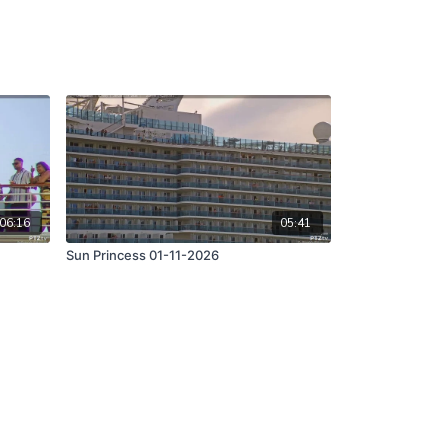
06:16
05:41
Sun Princess 01-11-2026