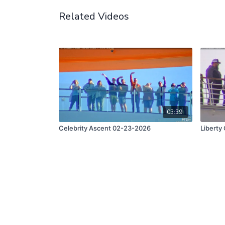
Related Videos
03:39
Celebrity Ascent 02-23-2026
Liberty