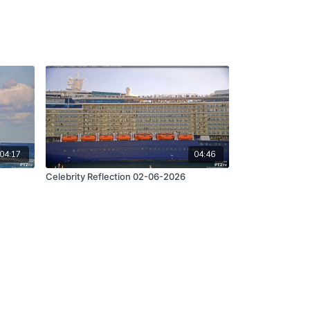
04:17
04:46
Celebrity Reflection 02-06-2026