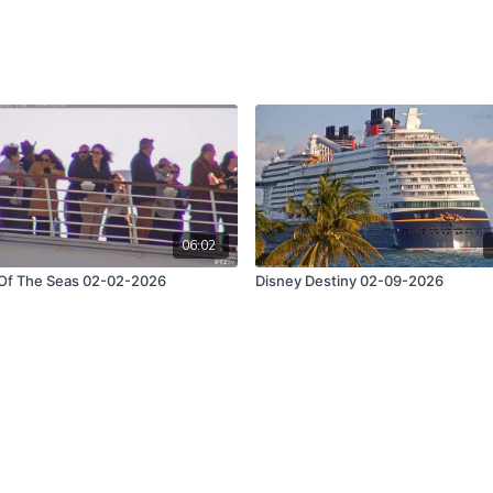
06:02
 Of The Seas 02-02-2026
Disney Destiny 02-09-2026