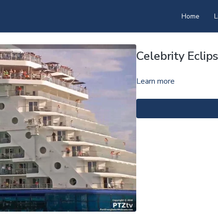
Home
L
Celebrity Ecli
Learn more