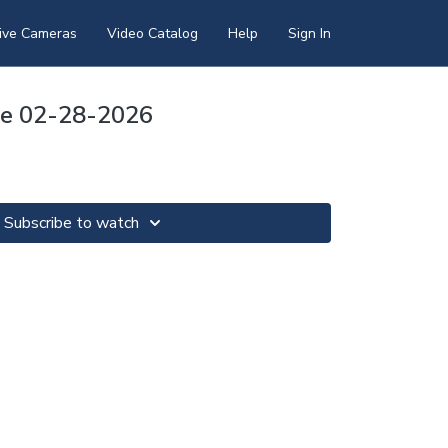
ive Cameras
Video Catalog
Help
Sign In
pse 02-28-2026
Subscribe to watch