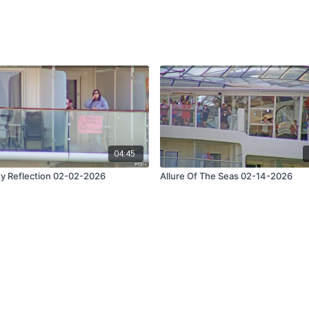
04:45
ty Reflection 02-02-2026
Allure Of The Seas 02-14-2026