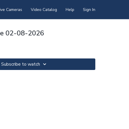
ive Cameras
Video Catalog
Help
Sign In
pse 02-08-2026
Subscribe to watch