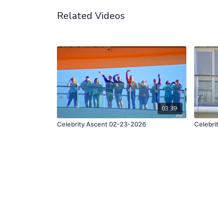
Related Videos
03:39
Celebrity Ascent 02-23-2026
Celebri