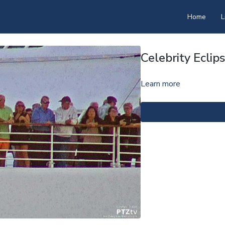
Home
L
Celebrity Ecli
Learn more