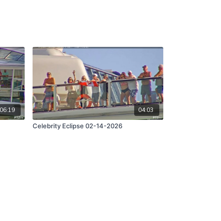
06:19
04:03
Celebrity Eclipse 02-14-2026