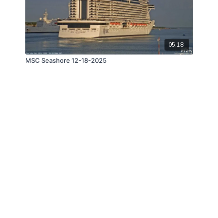
05:18
MSC Seashore 12-18-2025