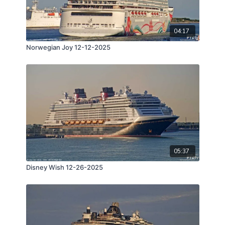
04:17
Norwegian Joy 12-12-2025
05:37
Disney Wish 12-26-2025