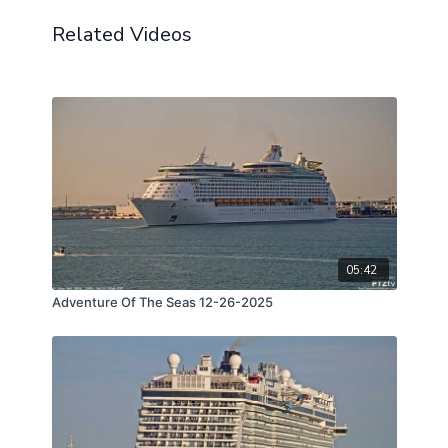
Related Videos
05:42
Adventure Of The Seas 12-26-2025