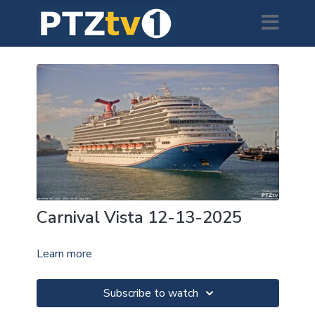
Carnival Vista 12-13-2025
Learn more
Subscribe to watch