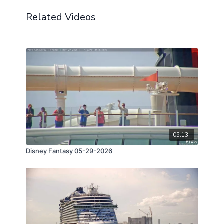
Related Videos
05:13
Disney Fantasy 05-29-2026