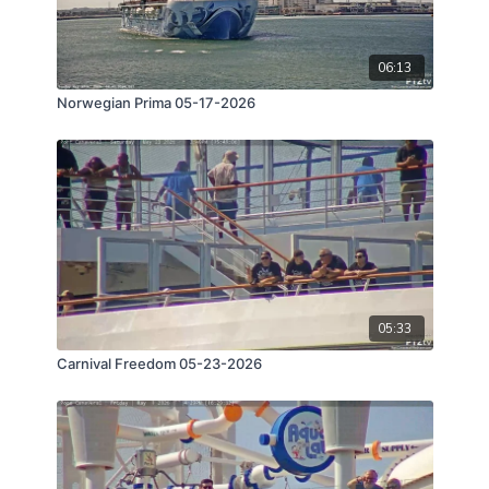
06:13
Norwegian Prima 05-17-2026
05:33
Carnival Freedom 05-23-2026