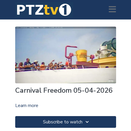
Carnival Freedom 05-04-2026
Learn more
Subscribe to watch