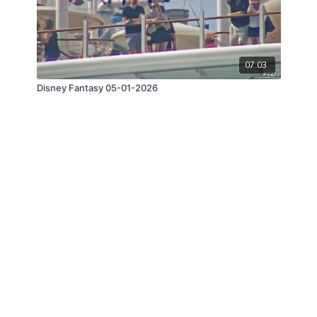
07:03
Disney Fantasy 05-01-2026