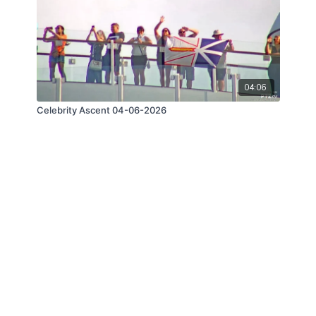
04:06
Celebrity Ascent 04-06-2026