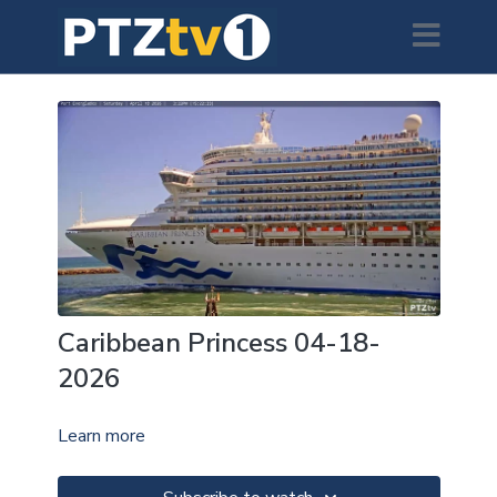
Caribbean Princess 04-18-
2026
Learn more