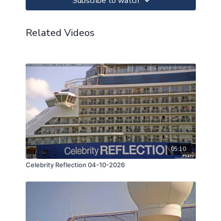
Subscribe to watch
Related Videos
05:10
Celebrity Reflection 04-10-2026