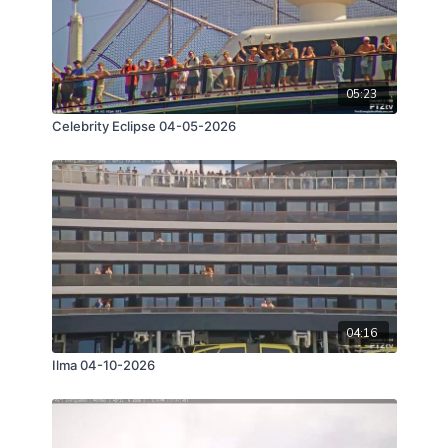
05:23
Celebrity Eclipse 04-05-2026
04:16
Ilma 04-10-2026